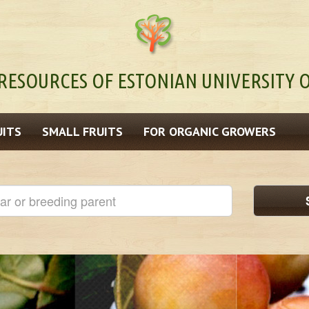
RESOURCES OF ESTONIAN UNIVERSITY O
UITS
SMALL FRUITS
FOR ORGANIC GROWERS