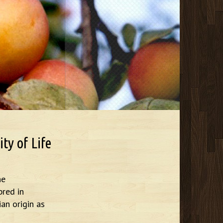
ty of Life
he
bred in
ian origin as