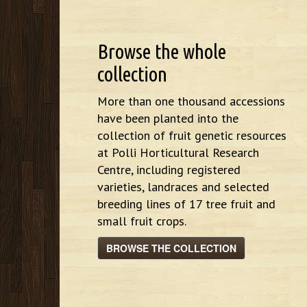
Browse the whole
collection
More than one thousand accessions
have been planted into the
collection of fruit genetic resources
at Polli Horticultural Research
Centre, including registered
varieties, landraces and selected
breeding lines of 17 tree fruit and
small fruit crops.
BROWSE THE COLLECTION