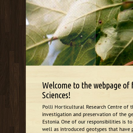
Welcome to the webpage of fr
Sciences!
Polli Horticultural Research Centre of t
investigation and preservation of the ge
Estonia. One of our responsibilities is 
well as introduced geotypes that have p