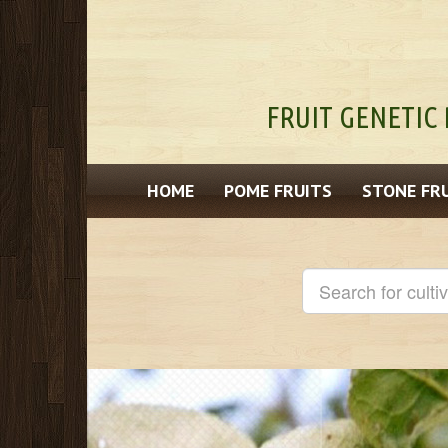
FRUIT GENETIC 
HOME
POME FRUITS
STONE FR