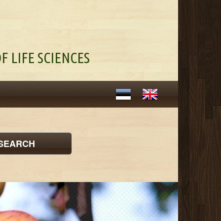
F LIFE SCIENCES
SEARCH