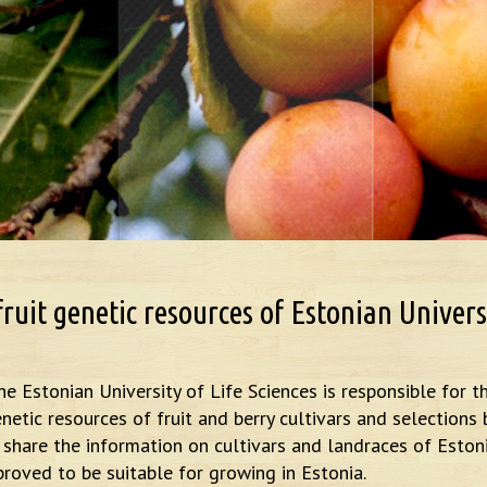
uit genetic resources of Estonian Universi
he Estonian University of Life Sciences is responsible for t
netic resources of fruit and berry cultivars and selections 
to share the information on cultivars and landraces of Eston
roved to be suitable for growing in Estonia.