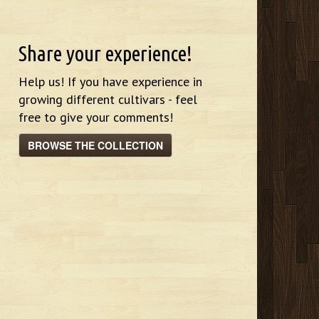
Share your experience!
Help us! If you have experience in
growing different cultivars - feel
free to give your comments!
BROWSE THE COLLECTION