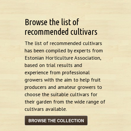
Browse the list of
recommended cultivars
The list of recommended cultivars
has been compiled by experts from
Estonian Horticulture Association,
based on trial results and
experience from professional
growers with the aim to help fruit
producers and amateur growers to
choose the suitable cultivars for
their garden from the wide range of
cultivars available.
BROWSE THE COLLECTION